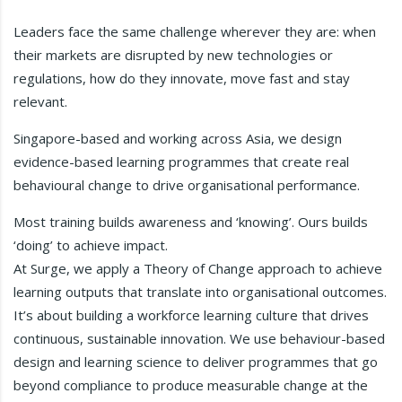
Leaders face the same challenge wherever they are: when
their markets are disrupted by new technologies or
regulations, how do they innovate, move fast and stay
relevant.
Singapore-based and working across Asia, we design
evidence-based learning programmes that create real
behavioural change to drive organisational performance.
Most training builds awareness and ‘knowing’. Ours builds
‘doing’ to achieve impact.
At Surge, we apply a Theory of Change approach to achieve
learning outputs that translate into organisational outcomes.
It’s about building a workforce learning culture that drives
continuous, sustainable innovation. We use behaviour-based
design and learning science to deliver programmes that go
beyond compliance to produce measurable change at the