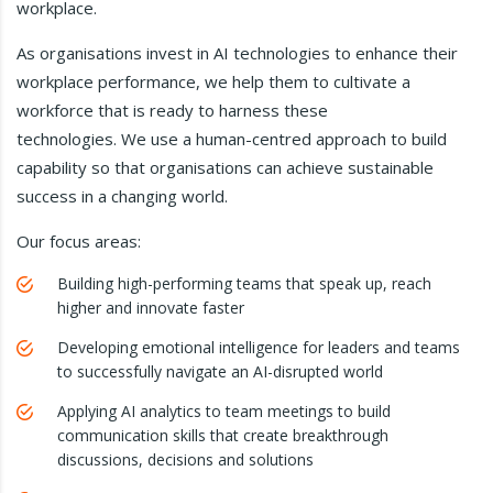
workplace.
As organisations invest in AI technologies to enhance their
workplace performance, we help them to cultivate a
workforce that is ready to harness these
technologies. We use a human-centred approach to build
capability so that organisations can achieve sustainable
success in a changing world.
Our focus areas:
Building high-performing teams that speak up, reach
higher and innovate faster
Developing emotional intelligence for leaders and teams
to successfully navigate an AI-disrupted world
Applying AI analytics to team meetings to build
communication skills that create breakthrough
discussions, decisions and solutions