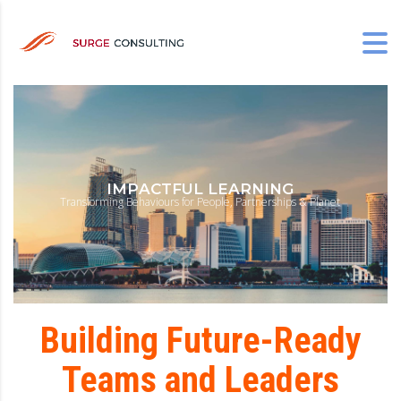
I
M
P
A
C
T
F
U
L
L
E
A
R
N
I
N
G
T
r
a
n
s
f
o
r
m
i
n
g
B
e
h
a
v
i
o
u
r
s
f
o
r
P
e
o
p
l
e
,
P
a
r
t
n
e
r
s
h
i
p
s
&
P
l
a
n
e
t
Building Future-Ready
Teams and Leaders