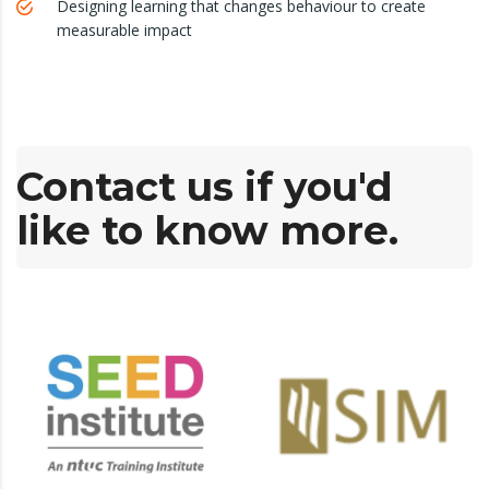
Designing learning that changes behaviour to create
measurable impact
Contact us if you'd
like to know more.