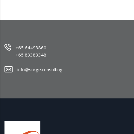
+65 64493860
+65 83383348
info@surge.consulting